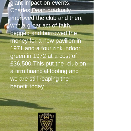
giant impact on events.
Charles Dean gradually
improved the club and then,
with a great act of faith,
begged and borrowed the
money for a new pavilion in
1971 and a four rink indoor
green in 1972 at a cost of
£36,500 This put the club on
a firm financial footing and
we are still reaping the
benefit today.