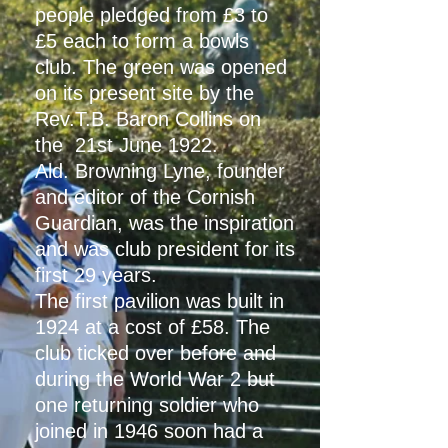
people pledged from £3 to
£5 each to form a bowls
club. The green was opened
on its present site by the
Rev.T.B. Baron Collins on
the 21st June 1922.
Ald. Browning Lyne, founder
and editor of the Cornish
Guardian, was the inspiration
and was club president for its
first 29 years.
The first pavilion was built in
1924 at a cost of £58. The
club ticked over before and
during the World War 2 but
one returning soldier who
joined in 1946 soon had a