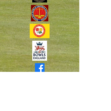
Cornwall Area Bowlers Facebook Group