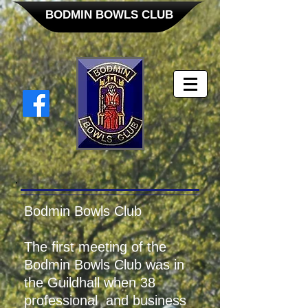
BODMIN BOWLS CLUB
Bodmin Bowls Club
The first meeting of the
Bodmin Bowls Club was in
the Guildhall when 38
professional and business