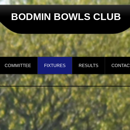
BODMIN BOWLS CLUB
COMMITTEE
FIXTURES
RESULTS
CONTAC