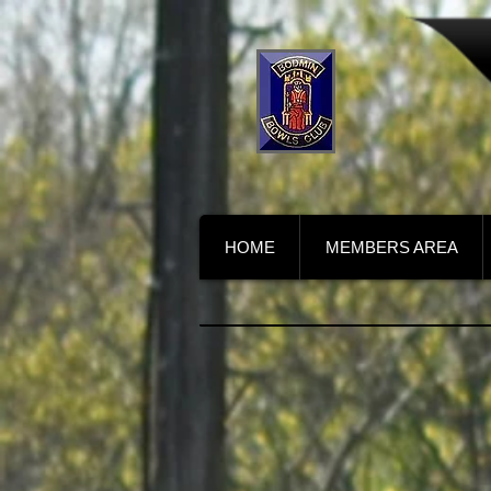
HOME
MEMBERS AREA