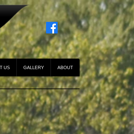
T US
GALLERY
ABOUT