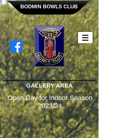
BODMIN BOWLS CLUB
GALLERY AREA
Open Day for Indoor Season
2023/24