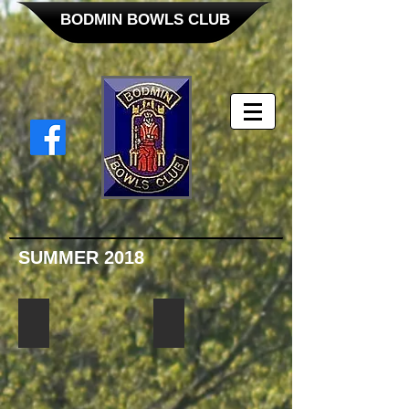
BODMIN BOWLS CLUB
SUMMER 2018
20180614_175319
20180614_175355